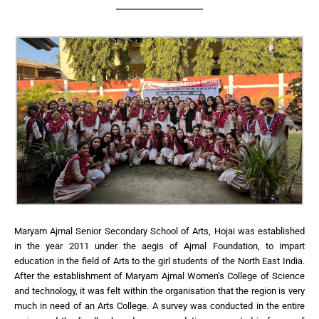
Maryam Ajmal Senior Secondary School of Arts, Hojai was established
in the year 2011 under the aegis of Ajmal Foundation, to impart
education in the field of Arts to the girl students of the North East India.
After the establishment of Maryam Ajmal Women’s College of Science
and technology, it was felt within the organisation that the region is very
much in need of an Arts College. A survey was conducted in the entire