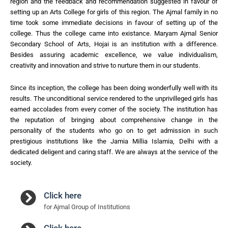
region and the feedback and recommendation suggested in favour of
setting up an Arts College for girls of this region. The Ajmal family in no
time took some immediate decisions in favour of setting up of the
college. Thus the college came into existance. Maryam Ajmal Senior
Secondary School of Arts, Hojai is an institution with a difference.
Besides assuring academic excellence, we value individualism,
creativity and innovation and strive to nurture them in our students.
Since its inception, the college has been doing wonderfully well with its
results. The unconditional service rendered to the unprivilleged girls has
earned accolades from every corner of the society. The institution has
the reputation of bringing about comprehensive change in the
personality of the students who go on to get admission in such
prestigious institutions like the Jamia Millia Islamia, Delhi with a
dedicated deligent and caring staff. We are always at the service of the
society.
Click here
for Ajmal Group of Institutions
Click here