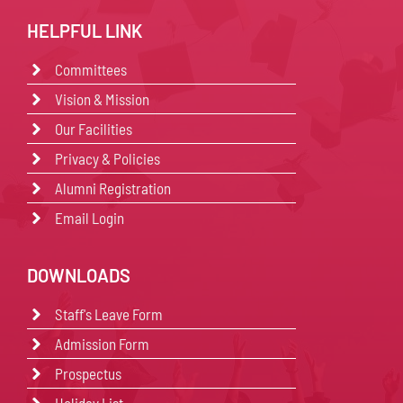
HELPFUL LINK
Committees
Vision & Mission
Our Facilities
Privacy & Policies
Alumni Registration
Email Login
DOWNLOADS
Staff's Leave Form
Admission Form
Prospectus