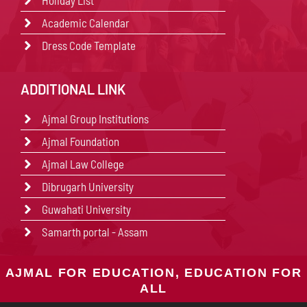
Holiday List
Academic Calendar
Dress Code Template
ADDITIONAL LINK
Ajmal Group Institutions
Ajmal Foundation
Ajmal Law College
Dibrugarh University
Guwahati University
Samarth portal - Assam
AJMAL FOR EDUCATION, EDUCATION FOR
ALL