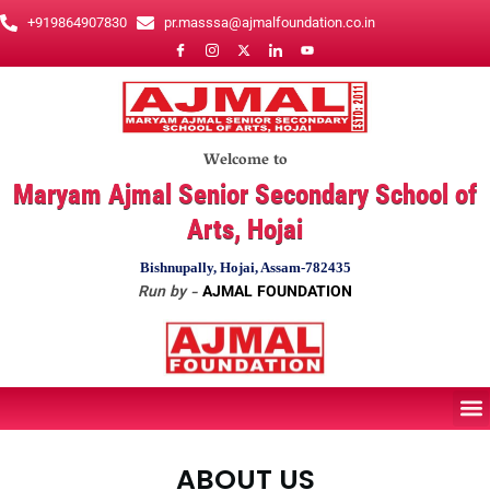
Skip
+919864907830
pr.masssa@ajmalfoundation.co.in
to
content
Welcome to
Maryam Ajmal Senior Secondary School of
Arts, Hojai
Bishnupally, Hojai, Assam-782435
Run by -
AJMAL FOUNDATION
M
ABOUT US