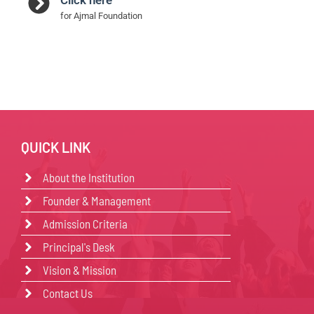
for Ajmal Foundation
QUICK LINK
About the Institution
Founder & Management
Admission Criteria
Principal's Desk
Vision & Mission
Contact Us