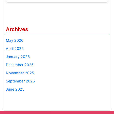
Archives
May 2026
April 2026
January 2026
December 2025
November 2025
September 2025
June 2025