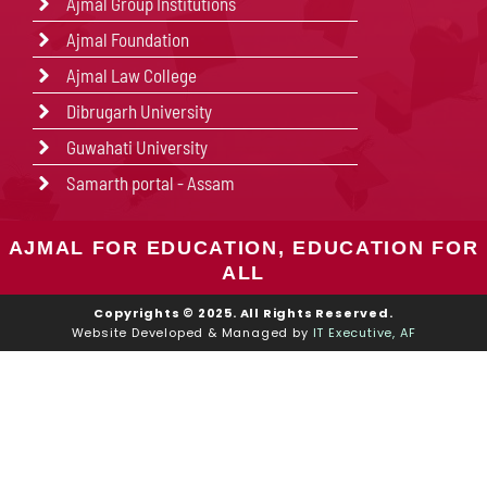
Ajmal Group Institutions
Ajmal Foundation
Ajmal Law College
Dibrugarh University
Guwahati University
Samarth portal - Assam
AJMAL FOR EDUCATION, EDUCATION FOR
ALL
Copyrights © 2025. All Rights Reserved.
Website Developed & Managed by
IT Executive, AF