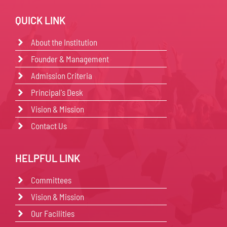
QUICK LINK
About the Institution
Founder & Management
Admission Criteria
Principal's Desk
Vision & Mission
Contact Us
HELPFUL LINK
Committees
Vision & Mission
Our Facilities