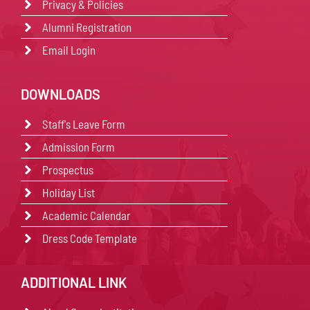
Privacy & Policies
Alumni Registration
Email Login
DOWNLOADS
Staff's Leave Form
Admission Form
Prospectus
Holiday List
Academic Calendar
Dress Code Template
ADDITIONAL LINK