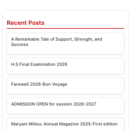
Recent Posts
A Remarkable Tale of Support, Strength, and
Success
H.S Final Examination 2026
Farewell 2026-Bon Voyage
ADMISSION OPEN for session 2026-2027
Maryam Milieu: Annual Magazine 2025-First edition