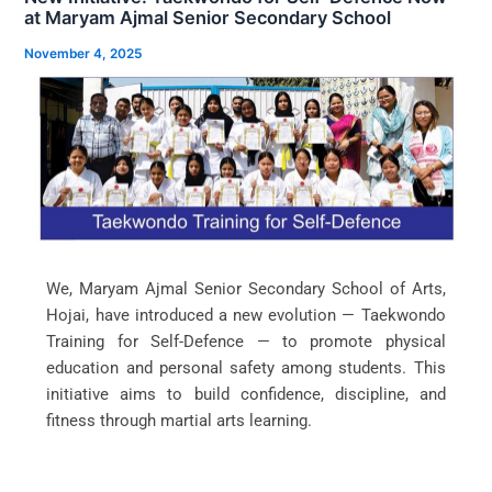
at Maryam Ajmal Senior Secondary School
November 4, 2025
We, Maryam Ajmal Senior Secondary School of Arts,
Hojai, have introduced a new evolution — Taekwondo
Training for Self-Defence — to promote physical
education and personal safety among students. This
initiative aims to build confidence, discipline, and
fitness through martial arts learning.